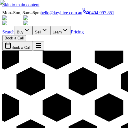
Skip to main content
Mon–Sun, 8am–6pm
hello@keyhive.com.au
0404 997 851
Search
Pricing
Buy
Sell
Learn
Book a Call
Book a Call