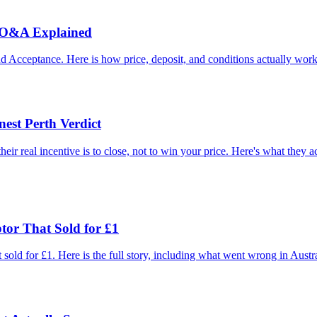
A O&A Explained
 Acceptance. Here is how price, deposit, and conditions actually work, 
est Perth Verdict
eir real incentive is to close, not to win your price. Here's what they a
tor That Sold for £1
 sold for £1. Here is the full story, including what went wrong in Austral