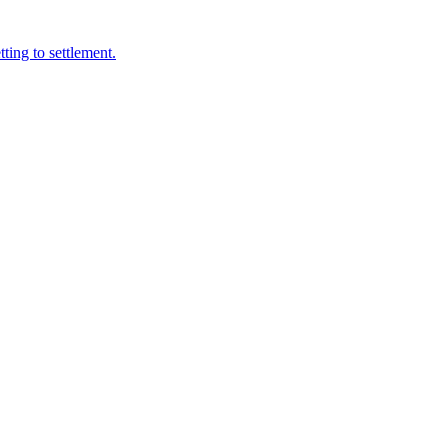
ting to settlement.