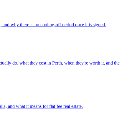
and why there is no cooling-off period once it is signed.
ctually do, what they cost in Perth, when they're worth it, and the
ia, and what it means for flat-fee real estate.