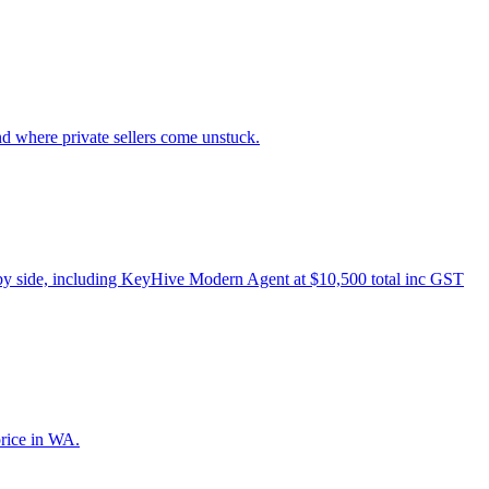
nd where private sellers come unstuck.
 by side, including KeyHive Modern Agent at $10,500 total inc GST
price in WA.