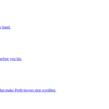
n hand.
efore you list.
hat make Perth buyers stop scrolling.