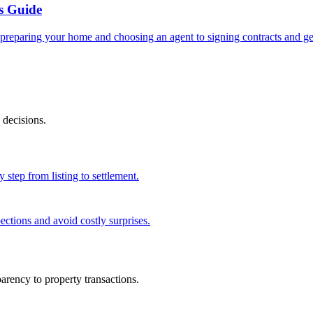
s Guide
reparing your home and choosing an agent to signing contracts and get
 decisions.
 step from listing to settlement.
ections and avoid costly surprises.
rency to property transactions.