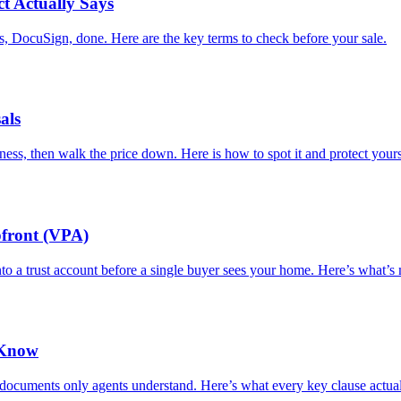
t Actually Says
 DocuSign, done. Here are the key terms to check before your sale.
als
ness, then walk the price down. Here is how to spot it and protect yours
pfront (VPA)
nto a trust account before a single buyer sees your home. Here’s what’s
 Know
documents only agents understand. Here’s what every key clause actua