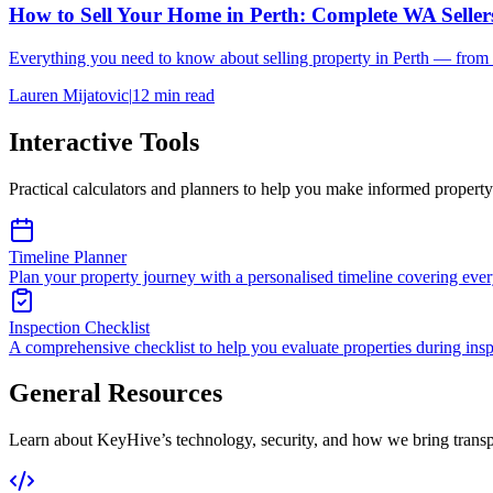
How to Sell Your Home in Perth: Complete WA Seller
Everything you need to know about selling property in Perth — from p
Lauren Mijatovic
|
12
min read
Interactive Tools
Practical calculators and planners to help you make informed property
Timeline Planner
Plan your property journey with a personalised timeline covering every
Inspection Checklist
A comprehensive checklist to help you evaluate properties during insp
General Resources
Learn about KeyHive’s technology, security, and how we bring transpa