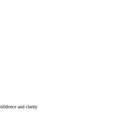
nfidence and clarity