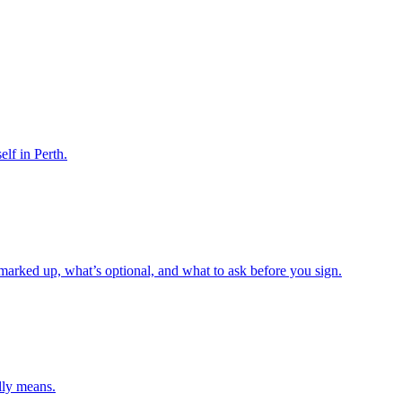
elf in Perth.
 marked up, what’s optional, and what to ask before you sign.
lly means.