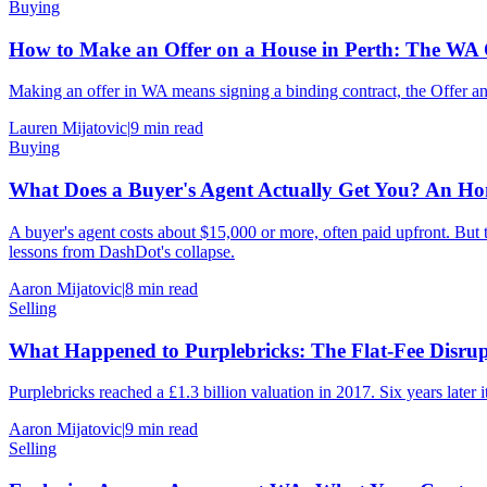
Buying
How to Make an Offer on a House in Perth: The W
Making an offer in WA means signing a binding contract, the Offer and
Lauren Mijatovic
|
9
min read
Buying
What Does a Buyer's Agent Actually Get You? An Hon
A buyer's agent costs about $15,000 or more, often paid upfront. But th
lessons from DashDot's collapse.
Aaron Mijatovic
|
8
min read
Selling
What Happened to Purplebricks: The Flat-Fee Disrup
Purplebricks reached a £1.3 billion valuation in 2017. Six years later it
Aaron Mijatovic
|
9
min read
Selling