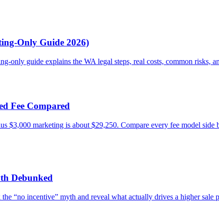
sting-Only Guide 2026)
ing-only guide explains the WA legal steps, real costs, common risks, a
ixed Fee Compared
plus $3,000 marketing is about $29,250. Compare every fee model side
Myth Debunked
 the “no incentive” myth and reveal what actually drives a higher sale 