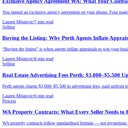
Exclusive Agency Agreement WA: What Your Contrac
You signed an exclusive agency agreement on your phone. Four pages,
Lauren Mijatovic
|
7
min read
Selling
Buying the Listing: Why Perth Agents Inflate Apprais
“Buying the listing” is when agents inflate appraisals to win your busi
Lauren Mijatovic
|
8
min read
Selling
Real Estate Advertising Fees Perth: $3,000–$5,500 U
Perth agents charge $3,000–$5,500 in advertising fees, paid upfront i
Lauren Mijatovic
|
6
min read
Process
WA Property Contracts: What Every Seller Needs to
WA property contracts follow standardised formats — not mysterious 