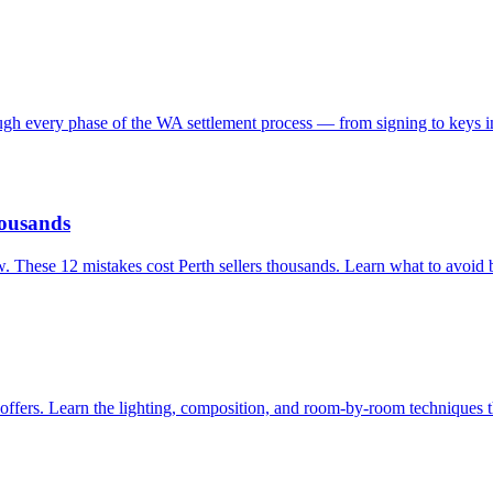
ough every phase of the WA settlement process — from signing to keys i
housands
. These 12 mistakes cost Perth sellers thousands. Learn what to avoid b
 offers. Learn the lighting, composition, and room-by-room techniques t