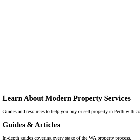
Learn About Modern Property Services
Guides and resources to help you buy or sell property in Perth with co
Guides & Articles
In-depth guides covering every stage of the WA property process.