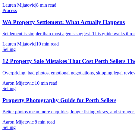
Lauren Mijatovic
|
8
min read
Process
WA Property Settlement: What Actually Happens
Settlement is simpler than most agents suggest. This guide walks thr
Lauren Mijatovic
|
10
min read
Selling
12 Property Sale Mistakes That Cost Perth Sellers T
Overpricing, bad photos, emotional negotiations, skipping legal review
Aaron Mijatovic
|
10
min read
Selling
Property Photography Guide for Perth Sellers
Better photos mean more enquiries, longer listing views, and stronger
Aaron Mijatovic
|
8
min read
Selling