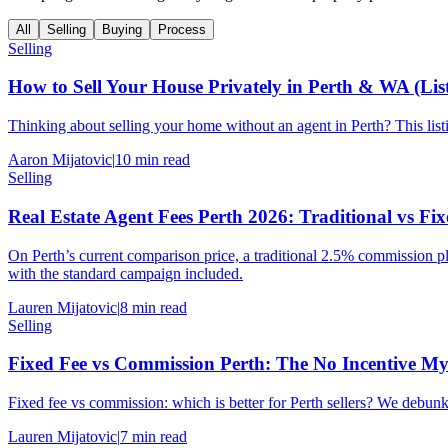
All
Selling
Buying
Process
Selling
How to Sell Your House Privately in Perth & WA (Li
Thinking about selling your home without an agent in Perth? This list
Aaron Mijatovic
|
10
min read
Selling
Real Estate Agent Fees Perth 2026: Traditional vs F
On Perth’s current comparison price, a traditional 2.5% commission 
with the standard campaign included.
Lauren Mijatovic
|
8
min read
Selling
Fixed Fee vs Commission Perth: The No Incentive 
Fixed fee vs commission: which is better for Perth sellers? We debunk
Lauren Mijatovic
|
7
min read