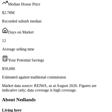
Median House Price
$2.78M
Recorded suburb median
Days on Market
12
Average selling time
Your Potential Savings
$59,000
Estimated against traditional commission
Market data source:
REIWA
, as at August 2026
. Figures are
indicative only; data coverage is
high coverage
.
About
Nedlands
Living here