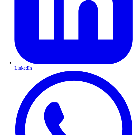
LinkedIn