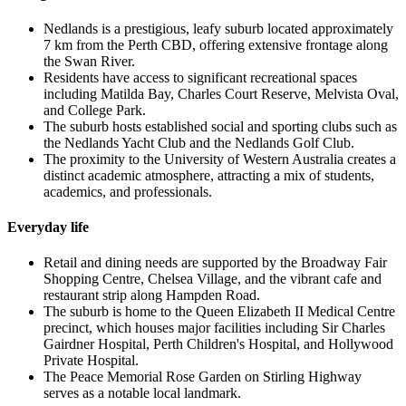
Nedlands is a prestigious, leafy suburb located approximately
7 km from the Perth CBD, offering extensive frontage along
the Swan River.
Residents have access to significant recreational spaces
including Matilda Bay, Charles Court Reserve, Melvista Oval,
and College Park.
The suburb hosts established social and sporting clubs such as
the Nedlands Yacht Club and the Nedlands Golf Club.
The proximity to the University of Western Australia creates a
distinct academic atmosphere, attracting a mix of students,
academics, and professionals.
Everyday life
Retail and dining needs are supported by the Broadway Fair
Shopping Centre, Chelsea Village, and the vibrant cafe and
restaurant strip along Hampden Road.
The suburb is home to the Queen Elizabeth II Medical Centre
precinct, which houses major facilities including Sir Charles
Gairdner Hospital, Perth Children's Hospital, and Hollywood
Private Hospital.
The Peace Memorial Rose Garden on Stirling Highway
serves as a notable local landmark.