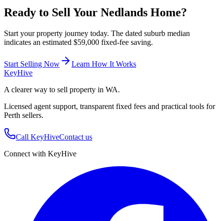
Ready to Sell Your
Nedlands
Home?
Start your property journey today. The dated suburb median
indicates an estimated $59,000 fixed-fee saving.
Start Selling Now
Learn How It Works
Key
Hive
A clearer way to sell property in WA.
Licensed agent support, transparent fixed fees and practical tools for
Perth sellers.
Call KeyHive
Contact us
Connect with KeyHive