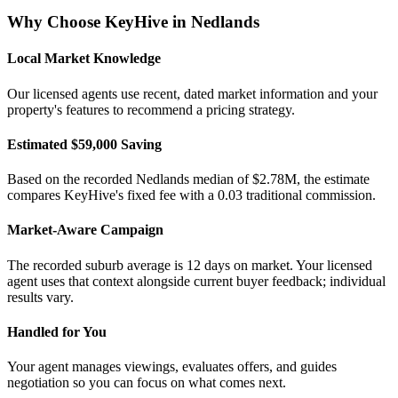
Why Choose KeyHive in
Nedlands
Local Market Knowledge
Our licensed agents use recent, dated market information and your
property's features to recommend a pricing strategy.
Estimated $59,000 Saving
Based on the recorded Nedlands median of $2.78M, the estimate
compares KeyHive's fixed fee with a 0.03 traditional commission.
Market-Aware Campaign
The recorded suburb average is 12 days on market. Your licensed
agent uses that context alongside current buyer feedback; individual
results vary.
Handled for You
Your agent manages viewings, evaluates offers, and guides
negotiation so you can focus on what comes next.