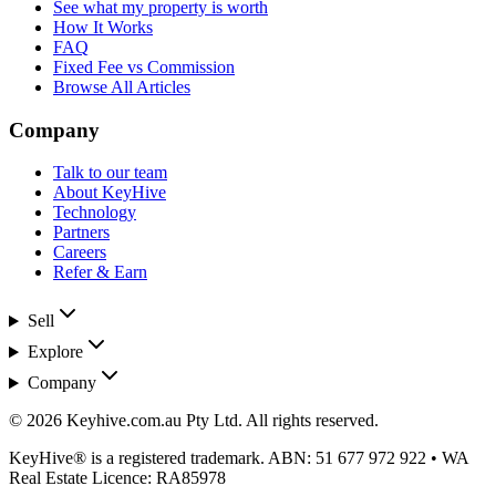
See what my property is worth
How It Works
FAQ
Fixed Fee vs Commission
Browse All Articles
Company
Talk to our team
About KeyHive
Technology
Partners
Careers
Refer & Earn
Sell
Explore
Company
©
2026
Keyhive.com.au Pty Ltd
. All rights reserved.
KeyHive®
is a registered trademark. ABN:
51 677 972 922
• WA
Real Estate Licence:
RA85978