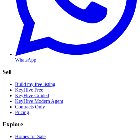
WhatsApp
Sell
Build my free listing
KeyHive Free
KeyHive Guided
KeyHive Modern Agent
Contracts Only
Pricing
Explore
Homes for Sale