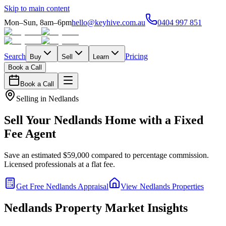
Skip to main content
Mon–Sun, 8am–6pm
hello@keyhive.com.au
0404 997 851
Search
Pricing
Buy
Sell
Learn
Book a Call
Book a Call
Selling in
Nedlands
Sell Your
Nedlands
Home with a Fixed
Fee Agent
Save an estimated $59,000 compared to percentage commission.
Licensed professionals at a flat fee.
Get Free
Nedlands
Appraisal
View
Nedlands
Properties
Nedlands
Property Market Insights