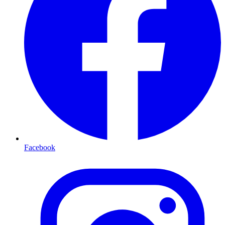
Facebook