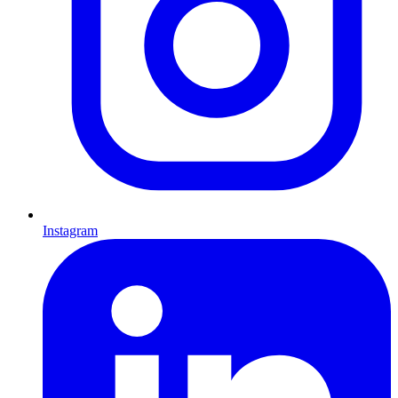
Instagram