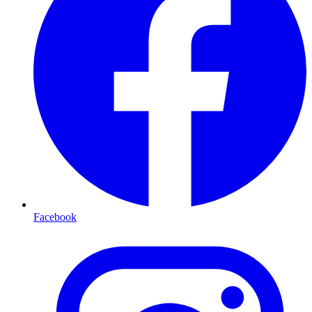
Facebook