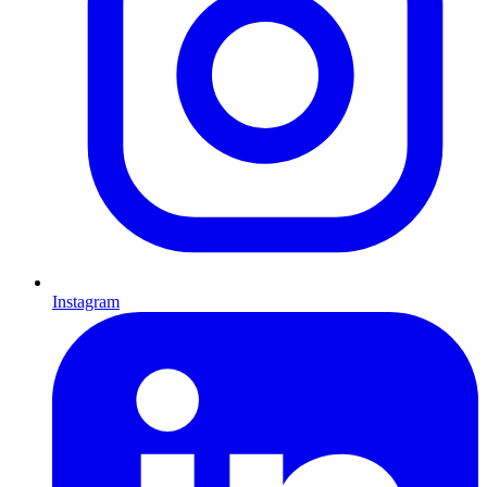
Instagram