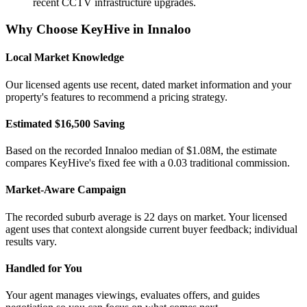
recent CCTV infrastructure upgrades.
Why Choose KeyHive in
Innaloo
Local Market Knowledge
Our licensed agents use recent, dated market information and your
property's features to recommend a pricing strategy.
Estimated $16,500 Saving
Based on the recorded Innaloo median of $1.08M, the estimate
compares KeyHive's fixed fee with a 0.03 traditional commission.
Market-Aware Campaign
The recorded suburb average is 22 days on market. Your licensed
agent uses that context alongside current buyer feedback; individual
results vary.
Handled for You
Your agent manages viewings, evaluates offers, and guides