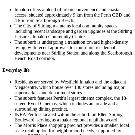
Innaloo offers a blend of urban convenience and coastal
access, situated approximately 9 km from the Perth CBD and
4 km from Scarborough Beach.
The City of Stirling maintains local community spaces,
including recent landscape and garden upgrades at the Stirling
Leisure - Innaloo Community Centre.
The suburb is undergoing a transition toward higher-density
living, with recent approvals for multi-unit residential
developments near Stirling Station and along the Scarborough
Beach Road corridor.
Everyday life
Residents are served by Westfield Innaloo and the adjacent
Megacentre, which house over 130 stores including major
supermarkets and department stores.
The suburb features Perth's largest cinema complex, the 18-
screen Event Cinemas, which includes an arcade and a
surrounding dining precinct.
IKEA Perth is located within the suburb on Ellen Stirling
Boulevard, serving as a major regional retail drawcard.
The Morris Place shopping precinct provides a smaller, local-
scale retail option for neighborhood needs, supported by