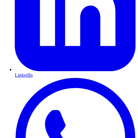
LinkedIn