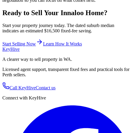
negotiation so you can focus on what comes next.
Ready to Sell Your
Innaloo
Home?
Start your property journey today. The dated suburb median
indicates an estimated $16,500 fixed-fee saving.
Start Selling Now
Learn How It Works
Key
Hive
A clearer way to sell property in WA.
Licensed agent support, transparent fixed fees and practical tools for
Perth sellers.
Call KeyHive
Contact us
Connect with KeyHive