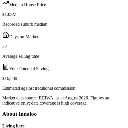
Median House Price
$1.08M
Recorded suburb median
Days on Market
22
Average selling time
Your Potential Savings
$16,500
Estimated against traditional commission
Market data source:
REIWA
, as at August 2026
. Figures are
indicative only; data coverage is
high coverage
.
About
Innaloo
Living here