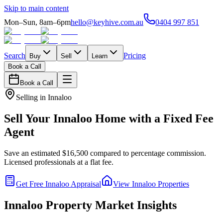
Skip to main content
Mon–Sun, 8am–6pm
hello@keyhive.com.au
0404 997 851
Search
Pricing
Buy
Sell
Learn
Book a Call
Book a Call
Selling in
Innaloo
Sell Your
Innaloo
Home with a Fixed Fee
Agent
Save an estimated $16,500 compared to percentage commission.
Licensed professionals at a flat fee.
Get Free
Innaloo
Appraisal
View
Innaloo
Properties
Innaloo
Property Market Insights