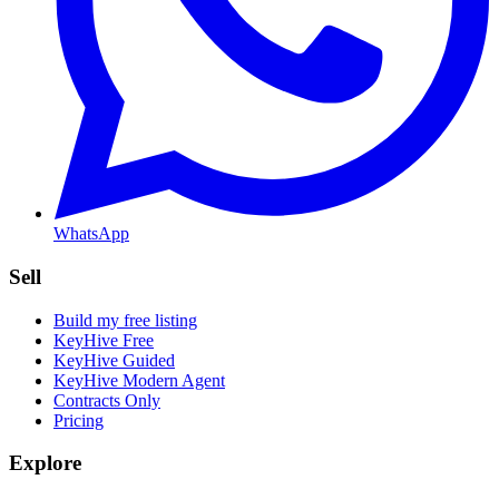
WhatsApp
Sell
Build my free listing
KeyHive Free
KeyHive Guided
KeyHive Modern Agent
Contracts Only
Pricing
Explore