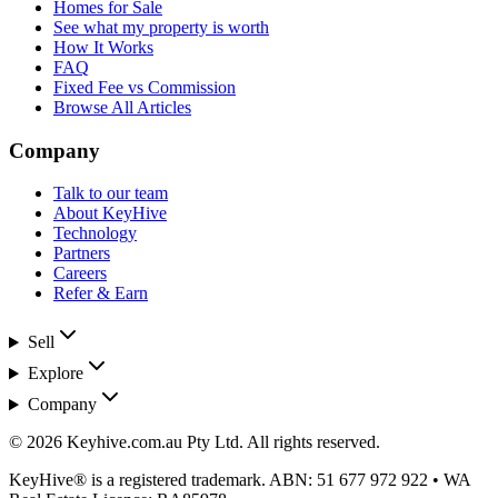
Homes for Sale
See what my property is worth
How It Works
FAQ
Fixed Fee vs Commission
Browse All Articles
Company
Talk to our team
About KeyHive
Technology
Partners
Careers
Refer & Earn
Sell
Explore
Company
©
2026
Keyhive.com.au Pty Ltd
. All rights reserved.
KeyHive®
is a registered trademark. ABN:
51 677 972 922
• WA