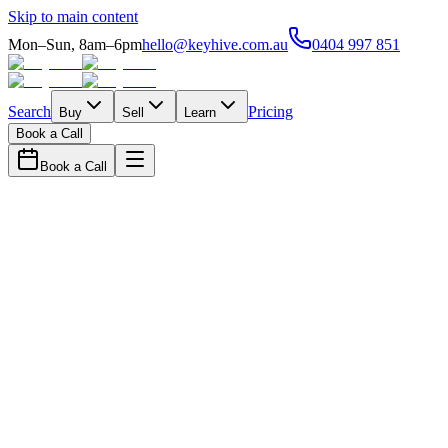
Skip to main content
Mon–Sun, 8am–6pm
hello@keyhive.com.au
0404 997 851
Search
Pricing
Buy
Sell
Learn
Book a Call
Book a Call